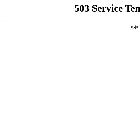
503 Service Te
ngin