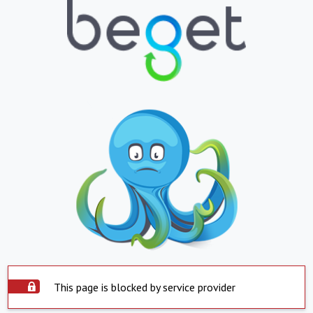
This page is blocked by service provider