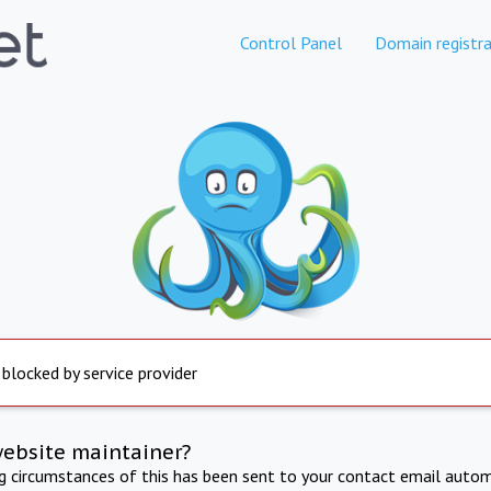
Control Panel
Domain registra
 blocked by service provider
website maintainer?
ng circumstances of this has been sent to your contact email autom