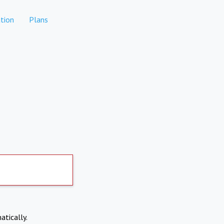
tion
Plans
atically.