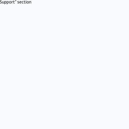
Support" section