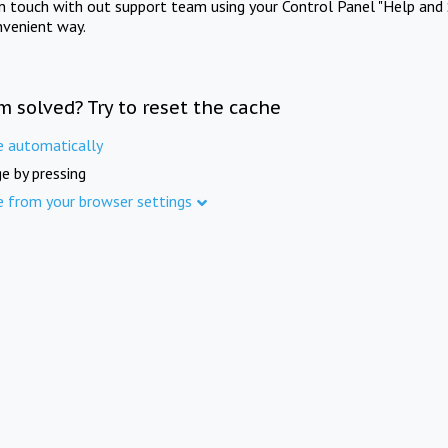
in touch with out support team using your Control Panel "Help and 
nvenient way.
m solved? Try to reset the cache
e automatically
e by pressing
e from your browser settings