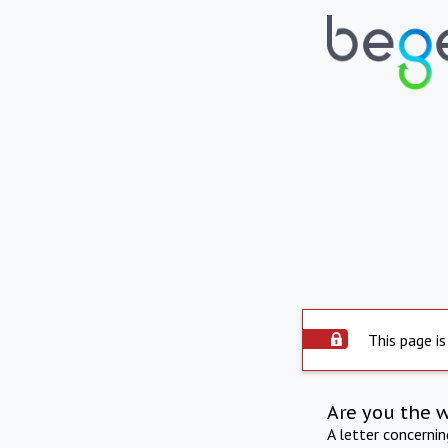
This page is
Are you the 
A letter concerni