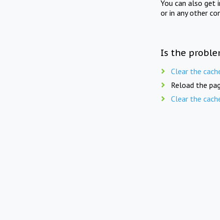
You can also get 
or in any other co
Is the proble
Clear the cach
Reload the pag
Clear the cach